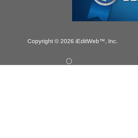
Copyright © 2026 iEditWeb™, Inc.