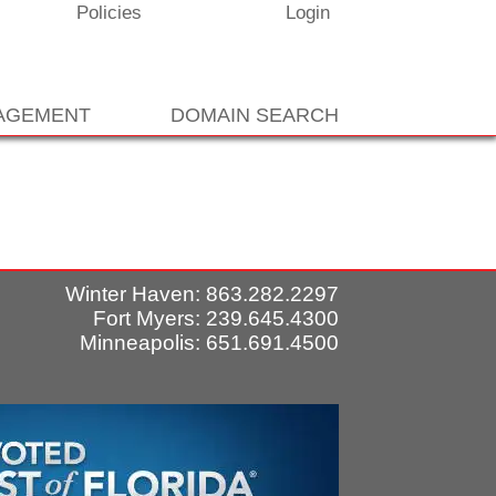
Policies
Login
NAGEMENT
DOMAIN SEARCH
Winter Haven: 863.282.2297
Fort Myers: 239.645.4300
Minneapolis: 651.691.4500