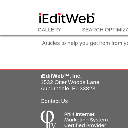
Enter your content here
GALLERY
SEARCH OPTIMIZ
Articles to help you get from from y
iEditWeb™, Inc.
1532 Otter Woods Lane
Auburndale FL 33823
Contact Us