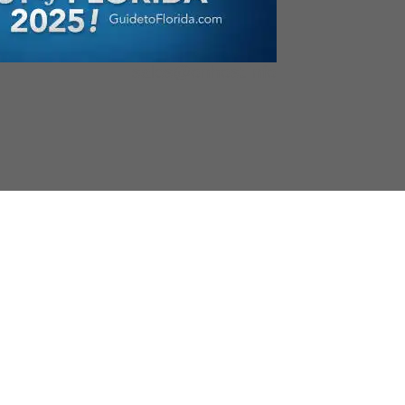
sales@onhost.info