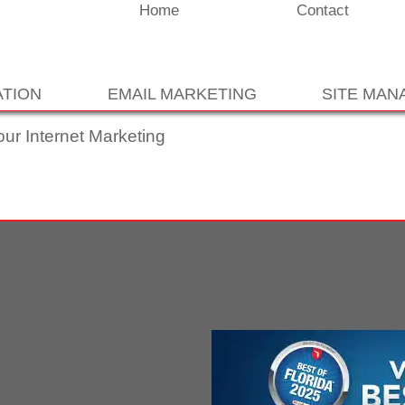
Home
Contact
ATION
EMAIL MARKETING
SITE MA
our Internet Marketing