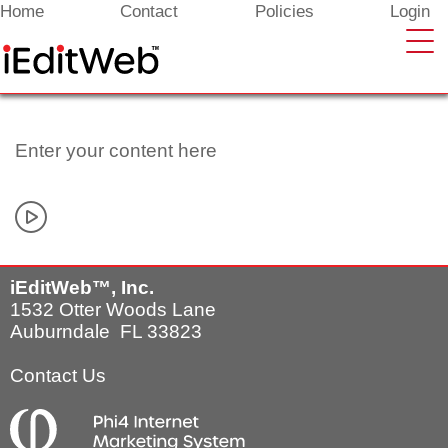
Enter your content here
Home
Contact
Policies
Login
Enter your content here
iEditWeb™, Inc.
1532 Otter Woods Lane
Auburndale FL 33823
Contact Us