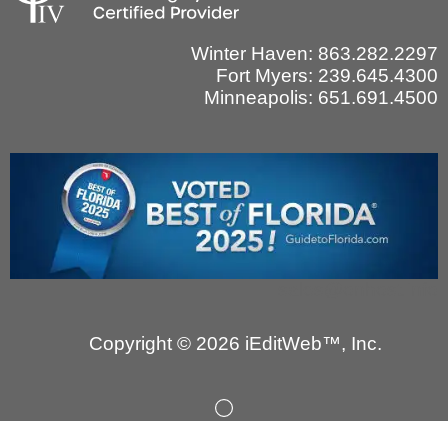
Winter Haven: 863.282.2297
Fort Myers: 239.645.4300
Minneapolis: 651.691.4500
sales@onhost.info
Copyright © 2026 iEditWeb™, Inc.