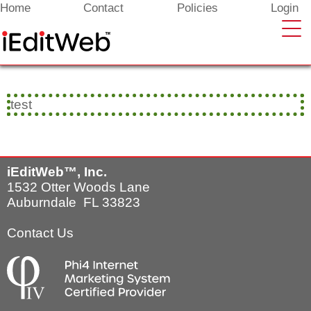
Enter your content here
Home
Contact
Policies
Login
test
iEditWeb™, Inc.
1532 Otter Woods Lane
Auburndale FL 33823
Contact Us