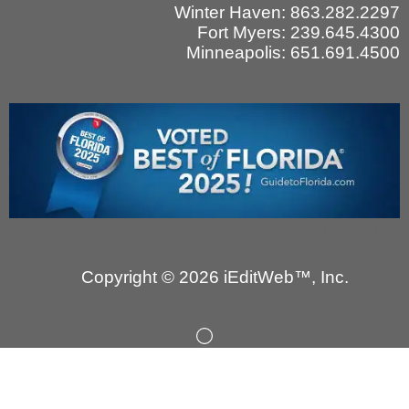
Winter Haven: 863.282.2297
Fort Myers: 239.645.4300
Minneapolis: 651.691.4500
sales@onhost.info
Copyright © 2026 iEditWeb™, Inc.